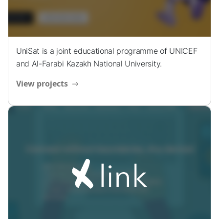
UniSat is a joint educational programme of UNICEF
and Al-Farabi Kazakh National University.
View projects