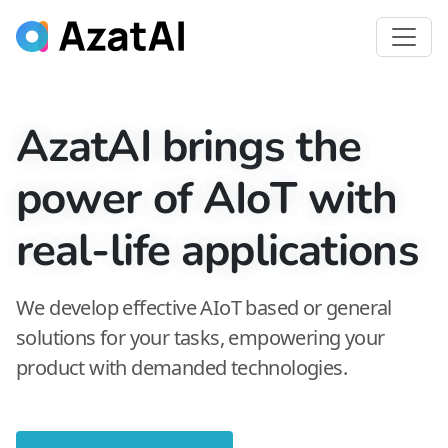
AzatAI brings the
power of AIoT with
real-life applications
We develop effective AIoT based or general
solutions for your tasks, empowering your
product with demanded technologies.