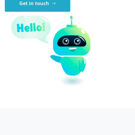
Get in touch