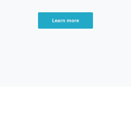
Learn more