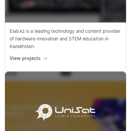
Elab.kz is a leading technology and content provider
of hardware innovation and STEM education in
Kazakhstan.
View projects