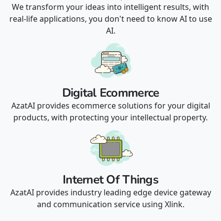
We transform your ideas into intelligent results, with
real-life applications, you don't need to know AI to use
AI.
Digital Ecommerce
AzatAI provides ecommerce solutions for your digital
products, with protecting your intellectual property.
Internet Of Things
AzatAI provides industry leading edge device gateway
and communication service using Xlink.