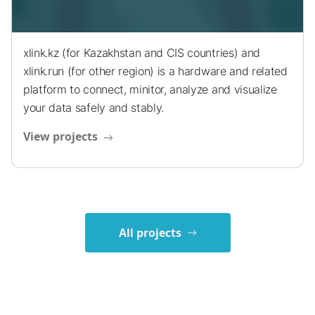
xlink.kz (for Kazakhstan and CIS countries) and
xlink.run (for other region) is a hardware and related
platform to connect, minitor, analyze and visualize
your data safely and stably.
View projects
All projects