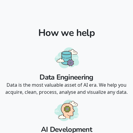
How we help
Data Engineering
Data is the most valuable asset of AI era. We help you
acquire, clean, process, analyse and visualize any data.
AI Development