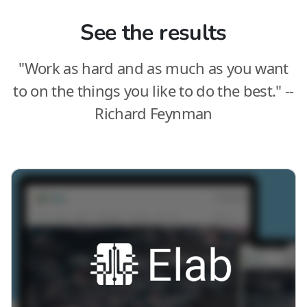
See the results
"Work as hard and as much as you want
to on the things you like to do the best." --
Richard Feynman